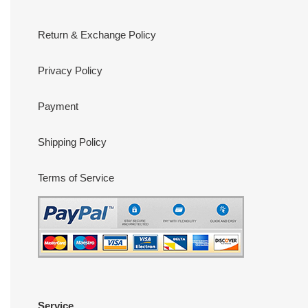
Return & Exchange Policy
Privacy Policy
Payment
Shipping Policy
Terms of Service
Service