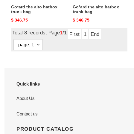
Go*ard the alto hatbox
Go*ard the alto hatbox
trunk bag
trunk bag
Original
$ 346.75
Original
$ 346.75
price
price
Total 8 records, Page
1
/1
First
1
End
Quick links
About Us
Contact us
PRODUCT CATALOG