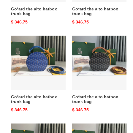
Go*ard the alto hatbox
Go*ard the alto hatbox
trunk bag
trunk bag
Original
$ 346.75
Original
$ 346.75
price
price
Go*ard
Go*ard
the
the
alto
alto
hatbox
hatbox
trunk
trunk
bag
bag
Go*ard the alto hatbox
Go*ard the alto hatbox
trunk bag
trunk bag
Original
$ 346.75
Original
$ 346.75
price
price
Go*ard
Go*ard
the
the