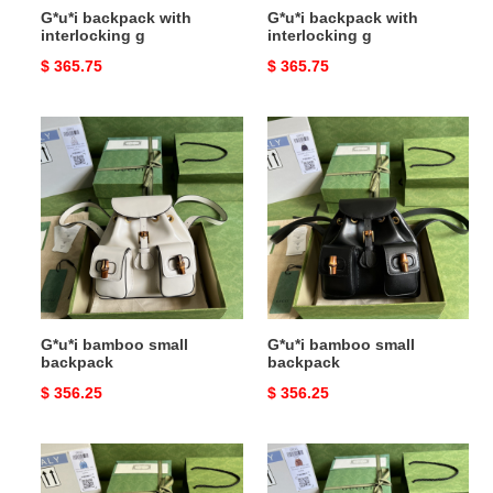
G*u*i backpack with
G*u*i backpack with
interlocking g
interlocking g
Original
$ 365.75
Original
$ 365.75
price
price
G*u*i
G*u*i
bamboo
bamboo
small
small
backpack
backpack
G*u*i bamboo small
G*u*i bamboo small
backpack
backpack
Original
$ 356.25
Original
$ 356.25
price
price
G*u*i
G*u*i
bamboo
bamboo