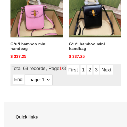
mini
mini
handbag
handbag
G*u*i bamboo mini
G*u*i bamboo mini
handbag
handbag
Original
$ 337.25
Original
$ 337.25
price
price
Total 68 records, Page
1
/3
First
1
2
3
Next
End
Quick links