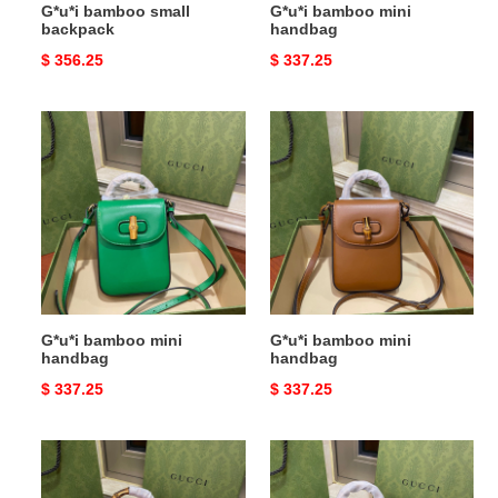
G*u*i bamboo small
G*u*i bamboo mini
backpack
handbag
Original
$ 356.25
Original
$ 337.25
price
price
G*u*i
G*u*i
bamboo
bamboo
mini
mini
handbag
handbag
G*u*i bamboo mini
G*u*i bamboo mini
handbag
handbag
Original
$ 337.25
Original
$ 337.25
price
price
G*u*i
G*u*i
bamboo
bamboo