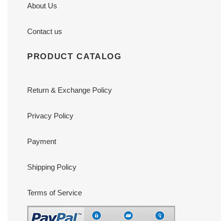
About Us
Contact us
PRODUCT CATALOG
Return & Exchange Policy
Privacy Policy
Payment
Shipping Policy
Terms of Service