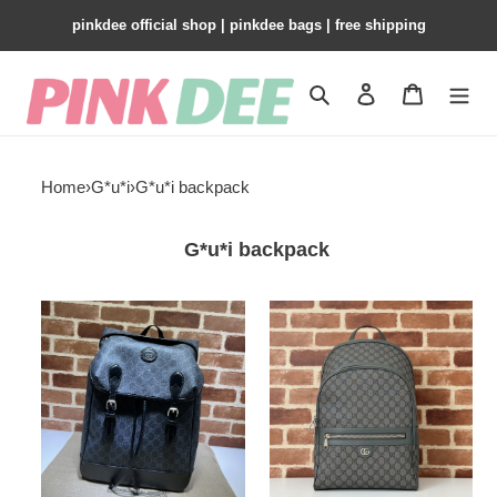
pinkdee official shop | pinkdee bags | free shipping
Search
Contact us
Shopping 
Home
›
G*u*i
›
G*u*i backpack
G*u*i backpack
G*u*i
G*u*i
medium
ophidia
backpack
medium
with
backpack
interlocking
g