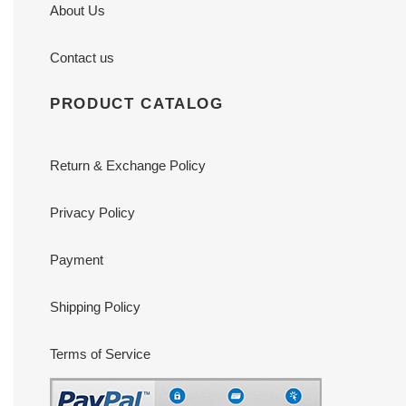
About Us
Contact us
PRODUCT CATALOG
Return & Exchange Policy
Privacy Policy
Payment
Shipping Policy
Terms of Service