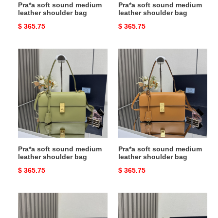
Pra*a soft sound medium
Pra*a soft sound medium
leather shoulder bag
leather shoulder bag
Original
$ 365.75
Original
$ 365.75
price
price
Pra*a
Pra*a
soft
soft
sound
sound
medium
medium
leather
leather
shoulder
shoulder
bag
bag
Pra*a soft sound medium
Pra*a soft sound medium
leather shoulder bag
leather shoulder bag
Original
$ 365.75
Original
$ 365.75
price
price
Pra*a
Pra*a
aimée
aimée