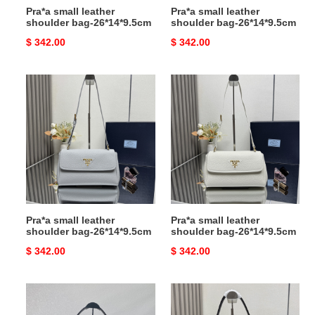
Pra*a small leather
Pra*a small leather
shoulder bag-26*14*9.5cm
shoulder bag-26*14*9.5cm
Original
$ 342.00
Original
$ 342.00
price
price
Pra*a
Pra*a
small
small
leather
leather
shoulder
shoulder
bag-
bag-
26*14*9.5cm
26*14*9.5cm
Pra*a small leather
Pra*a small leather
shoulder bag-26*14*9.5cm
shoulder bag-26*14*9.5cm
Original
$ 342.00
Original
$ 342.00
price
price
Pra*a
Pra*a
demi-
soft