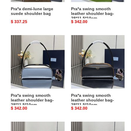
Pra*a demi-lune large
Pra*a swing smooth
suede shoulder bag
leather shoulder bag-
28*11.5*10cm
Original
$ 337.25
Original
$ 342.00
price
price
Pra*a
Pra*a
swing
swing
smooth
smooth
leather
leather
shoulder
shoulder
bag-
bag-
28*11.5*10cm
28*11.5*10cm
Pra*a swing smooth
Pra*a swing smooth
leather shoulder bag-
leather shoulder bag-
28*11.5*10cm
28*11.5*10cm
Original
$ 342.00
Original
$ 342.00
price
price
Pra*a
Pra*a
doux
doux