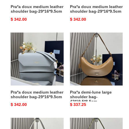
Pra*a doux medium leather
Pra*a doux medium leather
shoulder bag-29*16*9.5cm
shoulder bag-29*16*9.5cm
Original
$ 342.00
Original
$ 342.00
price
price
Pra*a
Pra*a
doux
demi-
medium
lune
leather
large
shoulder
shoulder
bag-
bag-
29*16*9.5cm
42*19.5*8.5cm
Pra*a doux medium leather
Pra*a demi-lune large
shoulder bag-29*16*9.5cm
shoulder bag-
42*19.5*8.5cm
Original
$ 342.00
Original
$ 337.25
price
price
Pra*a
Pra*a
demi-
demi-