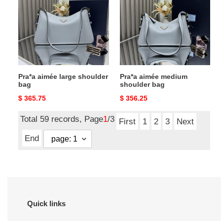
large
medium
shoulder
shoulder
bag
bag
Pra*a aimée large shoulder
Pra*a aimée medium
bag
shoulder bag
Original
$ 365.75
Original
$ 356.25
price
price
Total 59 records, Page
1
/3
First
1
2
3
Next
End
Quick links