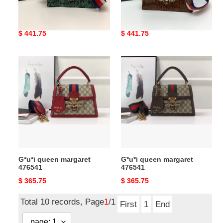
G*u*i queen margaret
G*u*i queen margaret
Original
$ 441.75
Original
$ 441.75
price
price
G*u*i
G*u*i
queen
queen
margaret
margaret
476541
476541
G*u*i queen margaret
G*u*i queen margaret
476541
476541
Original
$ 365.75
Original
$ 365.75
price
price
Total 10 records, Page
1
/1
First
1
End