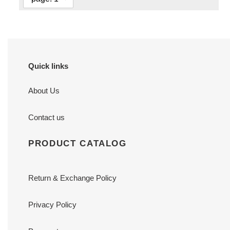
Quick links
About Us
Contact us
PRODUCT CATALOG
Return & Exchange Policy
Privacy Policy