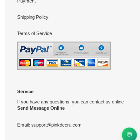
Payment
Shipping Policy
Terms of Service
Service
If you have any questions, you can contact us online
Send Message Online
Email:
support@pinkdeeru.com
💬