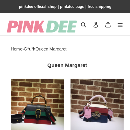
pinkdee official shop | pinkdee bags | free shipping
Search
Contact us
Shopping 
Home
›
G*u*i
›
Queen Margaret
Queen Margaret
G*u*i
G*u*i
queen
queen
margaret
margaret
476541
476541