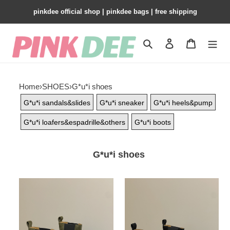
pinkdee official shop | pinkdee bags | free shipping
Search
Contact us
Shopping 
Home
›
SHOES
›
G*u*i shoes
G*u*i sandals&slides
G*u*i sneaker
G*u*i heels&pump
G*u*i loafers&espadrille&others
G*u*i boots
G*u*i shoes
G*u*i
G*u*i
women's
women's
ankle
ankle
boot
boot
with
with