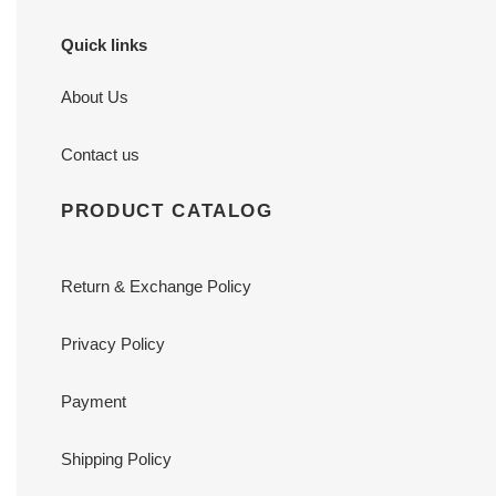
Quick links
About Us
Contact us
PRODUCT CATALOG
Return & Exchange Policy
Privacy Policy
Payment
Shipping Policy