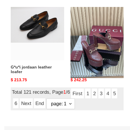
G*u*i
G*u*i
jordaan
women's
leather
platform
loafer
mule
with
horsebit
-13.5cm
G*u*i jordaan leather
G*u*i women's platform
loafer
mule with horsebit
-13.5cm
Original
$ 213.75
Original
$ 242.25
price
price
Total 121 records, Page
1
/6
First
1
2
3
4
5
6
Next
End