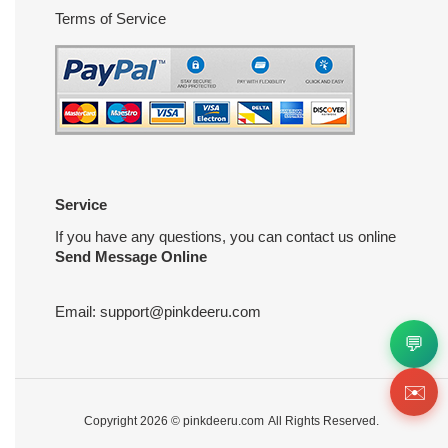
Terms of Service
Service
If you have any questions, you can contact us online
Send Message Online
Email:
support@pinkdeeru.com
💬
✉️
Copyright 2026 ©
pinkdeeru.com
All Rights Reserved.