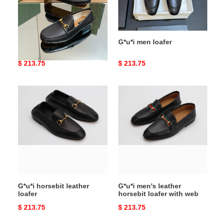
G*u*i men loafer
G*u*i men loafer
Original
$ 213.75
Original
$ 213.75
price
price
G*u*i
G*u*i
horsebit
men's
leather
leather
loafer
horsebit
loafer
with
web
G*u*i horsebit leather
G*u*i men's leather
loafer
horsebit loafer with web
Original
$ 213.75
Original
$ 213.75
price
price