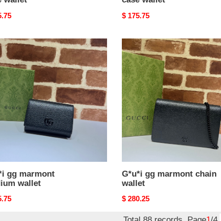
nal
5.75
Original
$ 175.75
price
i
G*u*i
gg
ont
marmont
ium
chain
t
wallet
*i gg marmont
G*u*i gg marmont chain
ium wallet
wallet
nal
5.75
Original
$ 280.25
price
Total 88 records, Page
1
/4