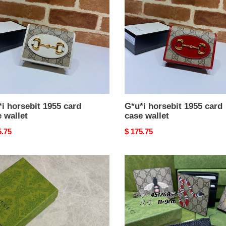
card
case
t
wallet
i horsebit 1955 card
G*u*i horsebit 1955 card
 wallet
case wallet
nal
5.75
Original
$ 175.75
price
i
G*u*i
ture
wallet