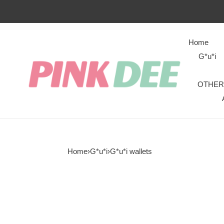
Home
G*u*i
OTHER
Home
›
G*u*i
›
G*u*i wallets