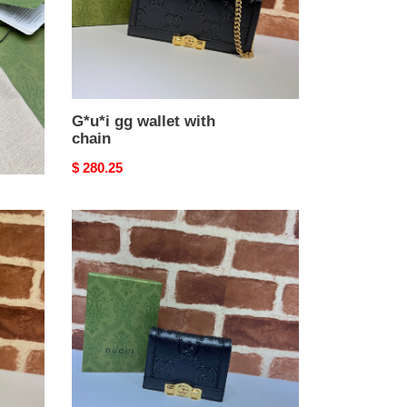
G*u*i gg wallet with
chain
Original
$ 280.25
price
G*u*i
gg
card
case
wallet