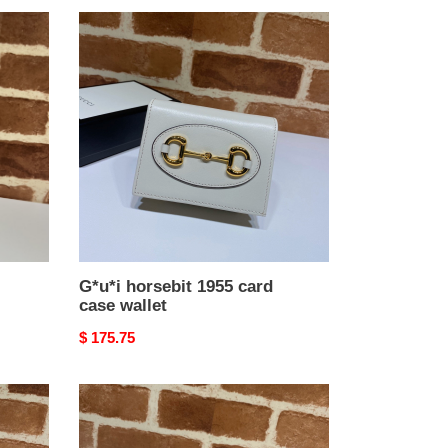
G*u*i
horsebit
1955
card
case
wallet
G*u*i horsebit 1955 card
case wallet
Original
$ 175.75
price
G*u*i
horsebit
1955