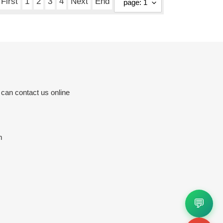
First
1
2
3
4
Next
End
 can contact us online
m
💬