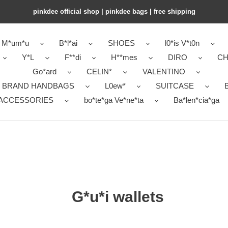
pinkdee official shop | pinkdee bags | free shipping
M*um*u
B*l*ai
SHOES
l0*is V*t0n
Y*L
F**di
H**mes
DIRO
CH
Go*ard
CELIN*
VALENTINO
 BRAND HANDBAGS
L0ew*
SUITCASE
B
ACCESSORIES
bo*te*ga Ve*ne*ta
Ba*len*cia*ga
G*u*i wallets