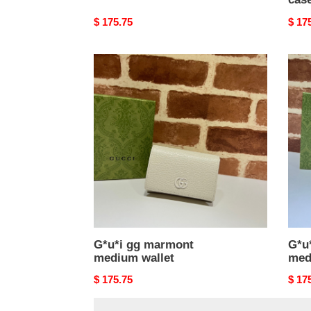
Original
$ 175.75
Origi
$ 17
price
price
G*u*i
G*u*
gg
gg
marmont
marm
medium
med
wallet
walle
G*u*i gg marmont
G*u
medium wallet
med
Original
$ 175.75
Origi
$ 17
price
price