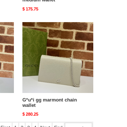
Original
$ 175.75
price
G*u*i
gg
marmont
chain
wallet
G*u*i gg marmont chain
wallet
Original
$ 280.25
price