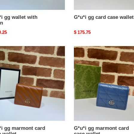
i gg wallet with
G*u*i gg card case wallet
in
nal
0.25
Original
$ 175.75
price
i
G*u*i
gg
ont
marmont
card
case
t
wallet
*i gg marmont card
G*u*i gg marmont card
 wallet
case wallet