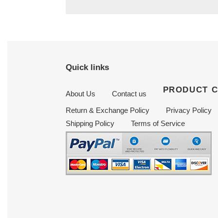
Quick links
PRODUCT 
About Us
Contact us
Return & Exchange Policy
Privacy Policy
Shipping Policy
Terms of Service