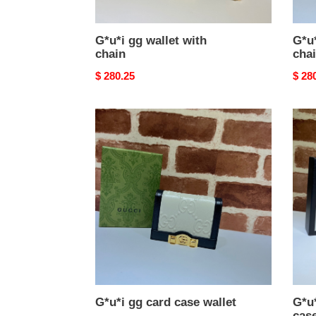
G*u*i gg wallet with
G*u*
chain
cha
Original
$ 280.25
Origi
$ 28
price
price
G*u*i
G*u*
gg
gg
card
marm
case
card
wallet
case
walle
G*u*i gg card case wallet
G*u
case