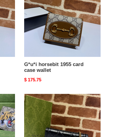
card
case
wallet
G*u*i horsebit 1955 card
case wallet
Original
$ 175.75
price
G*u*i
gg
wallet
with
chain