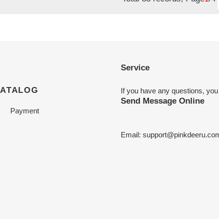
Service
CATALOG
If you have any questions, you
Send Message Online
Payment
Email:
support@pinkdeeru.co